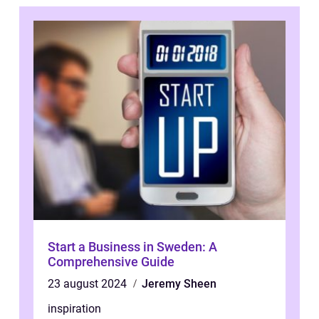
Start a Business in Sweden: A
Comprehensive Guide
23 august 2024
Jeremy Sheen
inspiration