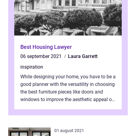
Best Housing Lawyer
06 september 2021
Laura Garrett
inspiration
While designing your home, you have to be a
good planner with the versatility in choosing
the best furniture pieces like doors and
windows to improve the aesthetic appeal of
the house. Herein lies you...
01 august 2021