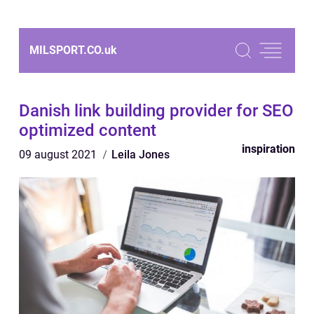
MILSPORT.CO.
uk
Danish link building provider for SEO
optimized content
inspiration
09 august 2021
Leila Jones