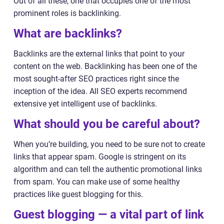
Out of all these, one that occupies one of the most
prominent roles is backlinking.
What are backlinks?
Backlinks are the external links that point to your
content on the web. Backlinking has been one of the
most sought-after SEO practices right since the
inception of the idea. All SEO experts recommend
extensive yet intelligent use of backlinks.
What should you be careful about?
When you’re building, you need to be sure not to create
links that appear spam. Google is stringent on its
algorithm and can tell the authentic promotional links
from spam. You can make use of some healthy
practices like guest blogging for this.
Guest blogging — a vital part of link