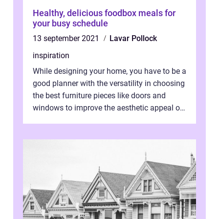
Healthy, delicious foodbox meals for
your busy schedule
13 september 2021
Lavar Pollock
inspiration
While designing your home, you have to be a
good planner with the versatility in choosing
the best furniture pieces like doors and
windows to improve the aesthetic appeal of
the house. Herein lies you...