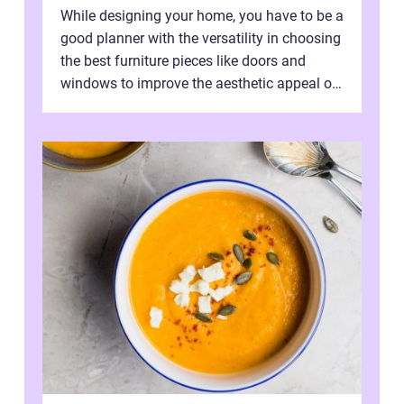
While designing your home, you have to be a
good planner with the versatility in choosing
the best furniture pieces like doors and
windows to improve the aesthetic appeal of
the house. Herein lies you...