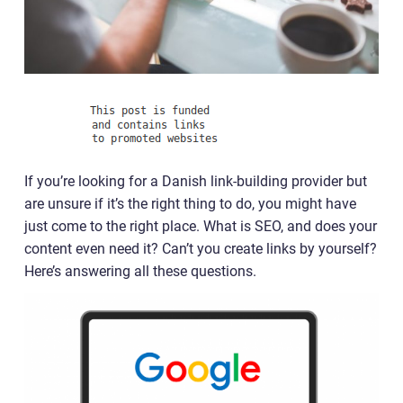
If you’re looking for a Danish link-building provider but
are unsure if it’s the right thing to do, you might have
just come to the right place. What is SEO, and does your
content even need it? Can’t you create links by yourself?
Here’s answering all these questions.