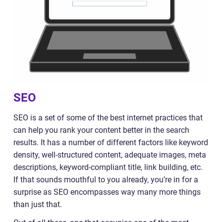
SEO
SEO is a set of some of the best internet practices that
can help you rank your content better in the search
results. It has a number of different factors like keyword
density, well-structured content, adequate images, meta
descriptions, keyword-compliant title, link building, etc.
If that sounds mouthful to you already, you’re in for a
surprise as SEO encompasses way many more things
than just that.