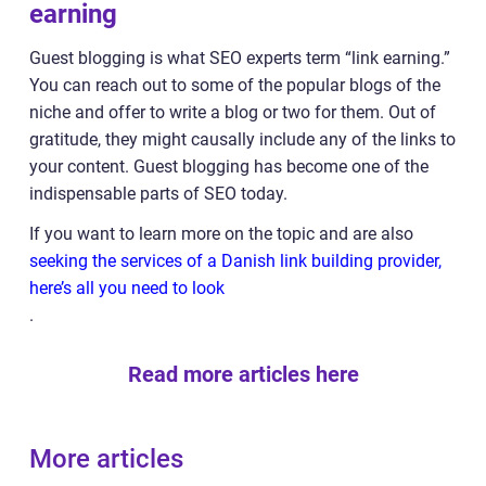
earning
Guest blogging is what SEO experts term “link earning.”
You can reach out to some of the popular blogs of the
niche and offer to write a blog or two for them. Out of
gratitude, they might causally include any of the links to
your content. Guest blogging has become one of the
indispensable parts of SEO today.
If you want to learn more on the topic and are also
seeking the services of a Danish link building provider,
here’s all you need to look
.
Read more articles here
More articles